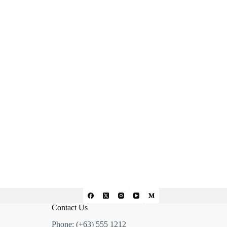
Contact Us
Phone: (+63) 555 1212