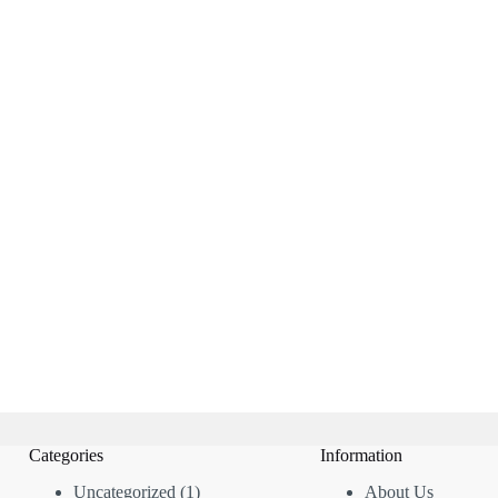
Categories
Information
1
Uncategorized
1
About Us