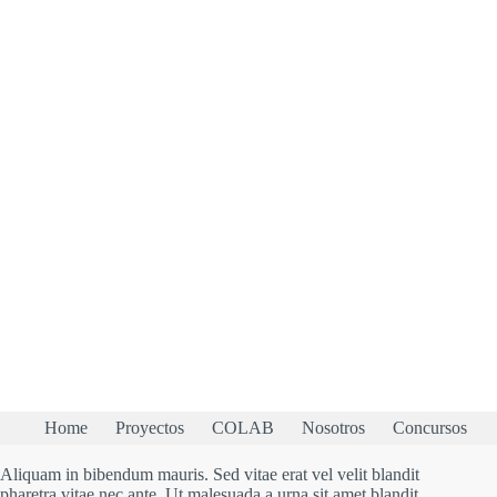
Home
Proyectos
COLAB
Nosotros
Concursos
Aliquam in bibendum mauris. Sed vitae erat vel velit blandit
pharetra vitae nec ante. Ut malesuada a urna sit amet blandit