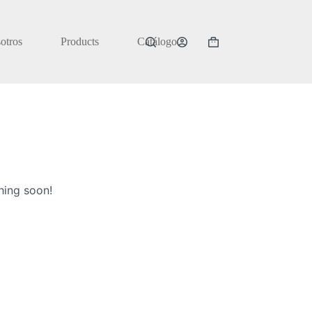
otros
Products
Catálogo
Carrito
de
compra
hing soon!