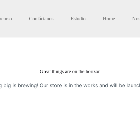
ncurso
Contáctanos
Estudio
Home
Nos
Great things are on the horizon
 big is brewing! Our store is in the works and will be launc